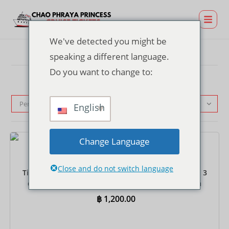
We've detected you might be
speaking a different language.
Do you want to change to:
Pengurutan standar
English
Change Language
Tiket
Close and do not switch language
Tiket Dinner Cruise di Dermaga TERMINAL 21 Rama 3
dengan Antar-Jemput Bersama – Prasmanan India
฿
1,200.00