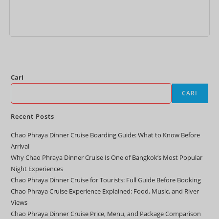
Tambah ke keranjang
Cari
CARI
Recent Posts
Chao Phraya Dinner Cruise Boarding Guide: What to Know Before
Arrival
Why Chao Phraya Dinner Cruise Is One of Bangkok’s Most Popular
Night Experiences
Chao Phraya Dinner Cruise for Tourists: Full Guide Before Booking
Chao Phraya Cruise Experience Explained: Food, Music, and River
Views
Chao Phraya Dinner Cruise Price, Menu, and Package Comparison