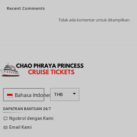
Recent Comments
Tidak ada komentar untuk ditampilkan.
Bahasa Indonesia
THB
ZAR
DAPATKAN BANTUAN 24/7
SEK
Ngobrol dengan Kami
Email Kami
NZD