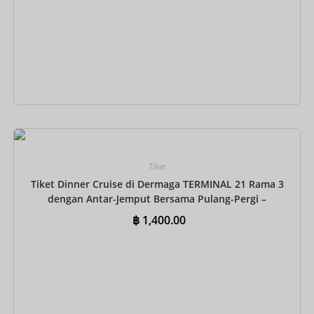
Tambah ke keranjang
Tiket
Tiket Dinner Cruise di Dermaga TERMINAL 21 Rama 3
dengan Antar-Jemput Bersama Pulang-Pergi –
Prasmanan Internasional
฿
1,400.00