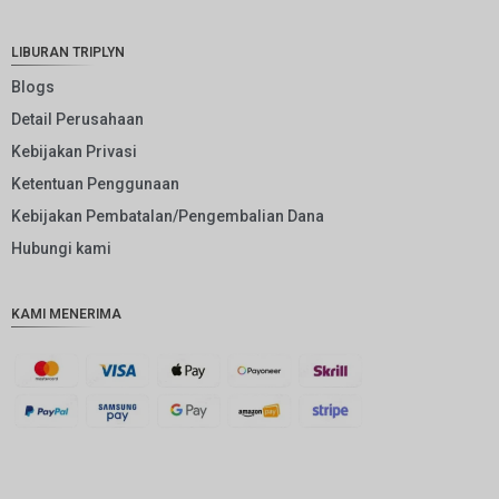
NOK
JPY
LIBURAN TRIPLYN
EUR
Blogs
Detail Perusahaan
INR
Kebijakan Privasi
IDR
Ketentuan Penggunaan
GBP
Kebijakan Pembatalan/Pengembalian Dana
DKK
Hubungi kami
CHF
KAMI MENERIMA
CAD
AUD
KRW
CNY
TWD