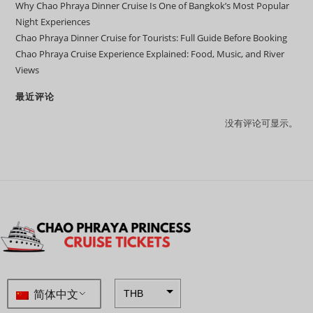
Why Chao Phraya Dinner Cruise Is One of Bangkok’s Most Popular
Night Experiences
Chao Phraya Dinner Cruise for Tourists: Full Guide Before Booking
Chao Phraya Cruise Experience Explained: Food, Music, and River
Views
最近评论
没有评论可显示。
简体中文
THB