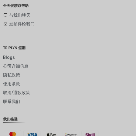
ZAR
全天候获取帮助
SEK
与我们聊天
发邮件给我们
NZD
NOK
JPY
TRIPLYN 假期
EUR
Blogs
公司详细信息
INR
隐私政策
IDR
使用条款
GBP
取消/退款政策
DKK
联系我们
CHF
我们接受
CAD
AUD