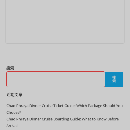
加入购物车
搜索
搜
索
近期文章
Chao Phraya Dinner Cruise Ticket Guide: Which Package Should You
Choose?
Chao Phraya Dinner Cruise Boarding Guide: What to Know Before
Arrival