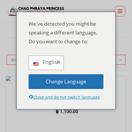
We've detected you might be
speaking a different language.
Do you want to change to:
默认产品排序
English
Change Language
门票
Asiatique 码头晚餐游船票 – 国际自助餐
Close and do not switch language
฿
1,100.00