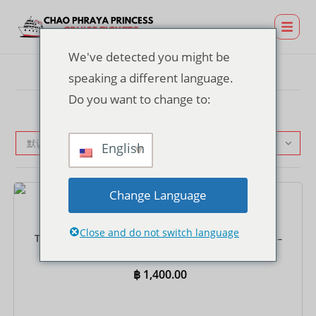
We've detected you might be
speaking a different language.
Do you want to change to:
默认产品排序
English
Change Language
门票
Close and do not switch language
TERMINAL 21 Rama 3 码头晚餐游船票（含往返接送）–
国际自助餐
฿
1,400.00