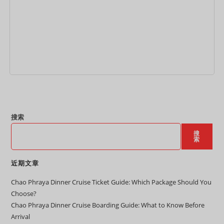
加入购物车
搜索
搜
索
近期文章
Chao Phraya Dinner Cruise Ticket Guide: Which Package Should You
Choose?
Chao Phraya Dinner Cruise Boarding Guide: What to Know Before
Arrival