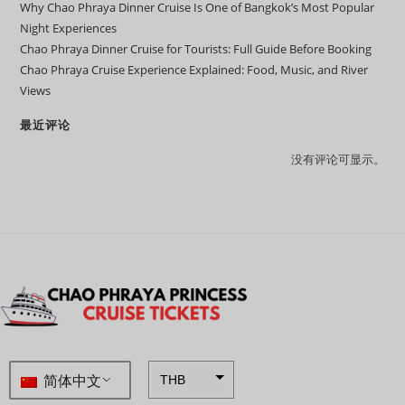
Why Chao Phraya Dinner Cruise Is One of Bangkok’s Most Popular
Night Experiences
Chao Phraya Dinner Cruise for Tourists: Full Guide Before Booking
Chao Phraya Cruise Experience Explained: Food, Music, and River
Views
最近评论
没有评论可显示。
简体中文
THB