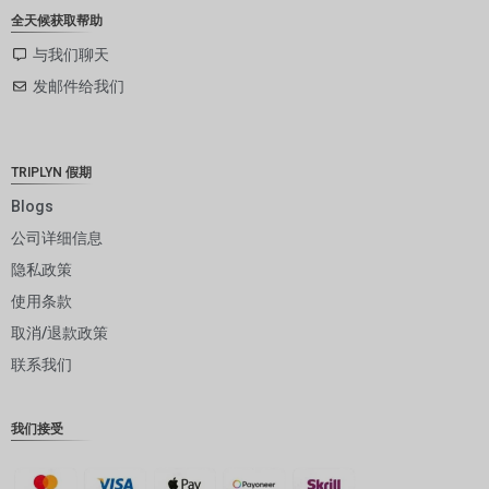
ZAR
全天候获取帮助
SEK
与我们聊天
发邮件给我们
NZD
NOK
JPY
TRIPLYN 假期
EUR
Blogs
公司详细信息
INR
隐私政策
IDR
使用条款
GBP
取消/退款政策
DKK
联系我们
CHF
我们接受
CAD
AUD