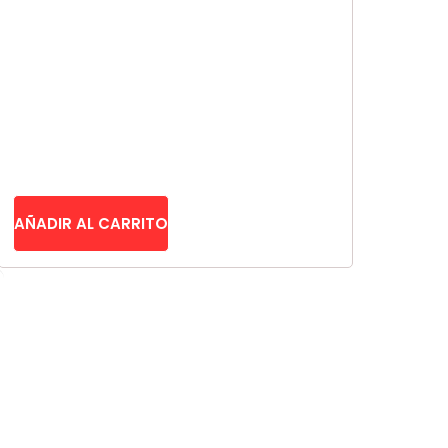
CAD
AUD
KRW
CNY
TWD
MYR
AÑADIR AL CARRITO
PHP
HKD
SGD
USD