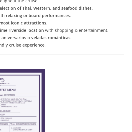
oughout the cruise.
selection of Thai, Western, and seafood dishes
.
ith
relaxing onboard performances
.
most iconic attractions
.
ime riverside location
with shopping & entertainment.
aniversarios o veladas románticas
.
endly cruise experience
.