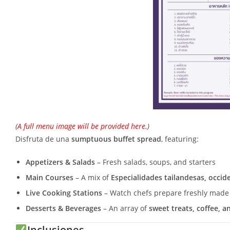
(
A full menu image will be provided here.
)
Disfruta de una
sumptuous buffet spread
, featuring:
Appetizers & Salads
– Fresh salads, soups, and starters
Main Courses
– A mix of
Especialidades tailandesas, occid
Live Cooking Stations
– Watch chefs prepare freshly made
Desserts & Beverages
– An array of
sweet treats, coffee, a
Inclusiones