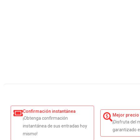
Confirmación instantánea
Mejor precio
¡Obtenga confirmación
¡Disfruta del 
instantánea de sus entradas hoy
garantizado e
mismo!