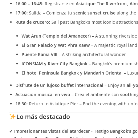
16:00 – 16:45:
Registrarse en
Asiatique The Riverfront, Al
17:00:
Salida – Comienza tu
scenic sunset cruise
along the
Ruta de crucero:
Sail past Bangkok’s most iconic attractions
Wat Arun (Templo del Amanecer)
– A stunning riverside
El Gran Palacio y Wat Phra Kaew
– A majestic royal lan
Puente Rama VIII
– A striking architectural wonder
ICONSIAM y River City Bangkok
– Bangkok’s premium s
El hotel Peninsula Bangkok y Mandarin Oriental
– Luxur
Disfrute de un lujoso buffet internacional
– Enjoy an
all-y
Actuación musical en vivo
– Crea el ambiente con
soothing
18:30:
Return to Asiatique Pier – End the evening with unf
Lo más destacado
✔
Impresionantes vistas del atardecer
- Testigo
Bangkok’s go