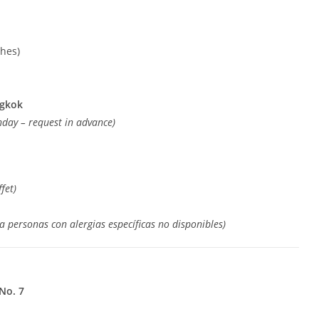
shes)
ngkok
thday – request in advance)
fet)
a personas con alergias específicas no disponibles)
No. 7