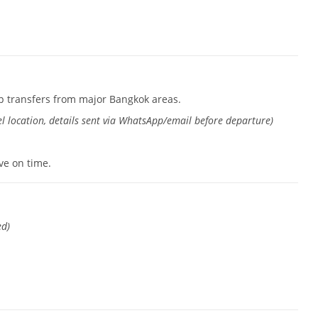
p transfers from major Bangkok areas.
l location, details sent via WhatsApp/email before departure)
ive on time.
ed)