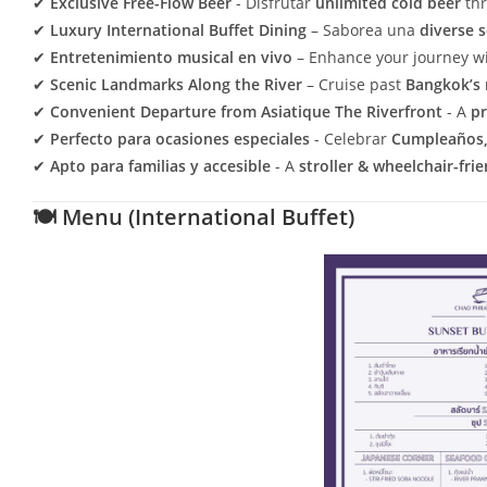
✔
Exclusive Free-Flow Beer
- Disfrutar
unlimited cold beer
thr
✔
Luxury International Buffet Dining
– Saborea una
diverse 
✔
Entretenimiento musical en vivo
– Enhance your journey w
✔
Scenic Landmarks Along the River
– Cruise past
Bangkok’s 
✔
Convenient Departure from Asiatique The Riverfront
- A
pr
✔
Perfecto para ocasiones especiales
- Celebrar
Cumpleaños, 
✔
Apto para familias y accesible
- A
stroller & wheelchair-fri
🍽 Menu (International Buffet)