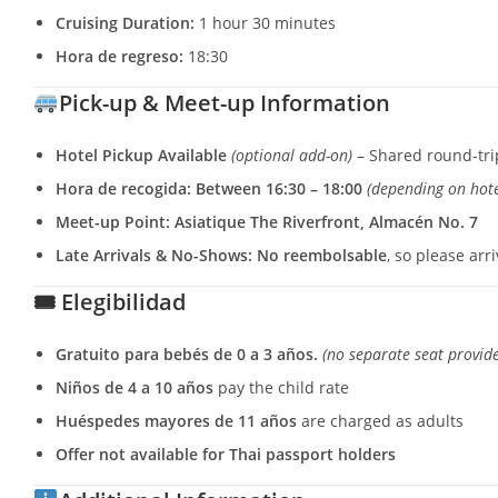
Cruising Duration:
1 hour 30 minutes
Hora de regreso:
18:30
Pick-up & Meet-up Information
Hotel Pickup Available
(optional add-on)
– Shared round-tri
Hora de recogida:
Between 16:30 – 18:00
(depending on hote
Meet-up Point:
Asiatique The Riverfront, Almacén No. 7
Late Arrivals & No-Shows:
No reembolsable
, so please arr
🎟 Elegibilidad
Gratuito para bebés de 0 a 3 años.
(no separate seat provid
Niños de 4 a 10 años
pay the child rate
Huéspedes mayores de 11 años
are charged as adults
Offer not available for Thai passport holders