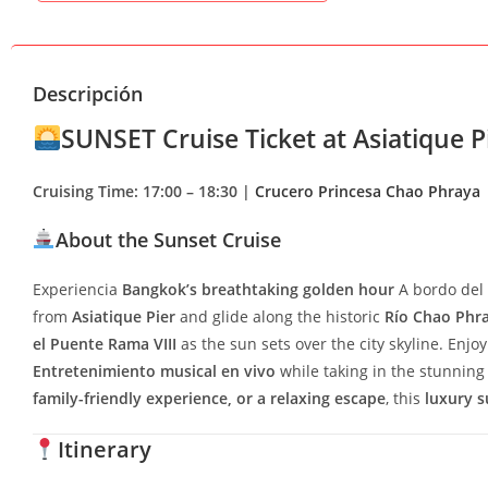
Descripción
SUNSET Cruise Ticket at Asiatique Pi
Cruising Time: 17:00 – 18:30 |
Crucero Princesa Chao Phraya
About the Sunset Cruise
Experiencia
Bangkok’s breathtaking golden hour
A bordo del
from
Asiatique Pier
and glide along the historic
Río Chao Phr
el Puente Rama VIII
as the sun sets over the city skyline. Enjo
Entretenimiento musical en vivo
while taking in the stunning 
family-friendly experience, or a relaxing escape
, this
luxury s
Itinerary