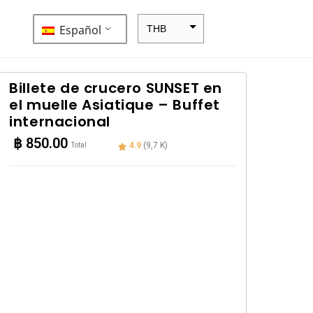
Español
THB
ZAR
SEK
Billete de crucero SUNSET en
el muelle Asiatique – Buffet
NZD
internacional
NOK
฿
850.00
4.9
(9,7 K)
Total
JPY
EUR
INR
IDR
GBP
DKK
CHF