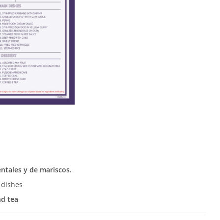
entales y de mariscos.
 dishes
nd tea