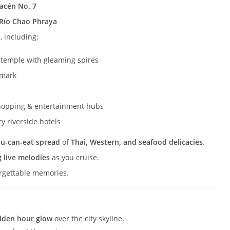
macén No. 7
Río Chao Phraya
, including:
 temple with gleaming spires
dmark
hopping & entertainment hubs
y riverside hotels
ou-can-eat spread
of
Thai, Western, and seafood delicacies
.
 live melodies
as you cruise.
orgettable memories.
lden hour glow
over the city skyline.