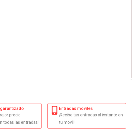
 garantizado
Entradas móviles
mejor precio
¡Recibe tus entradas al instante en
n todas las entradas!
tu móvil!