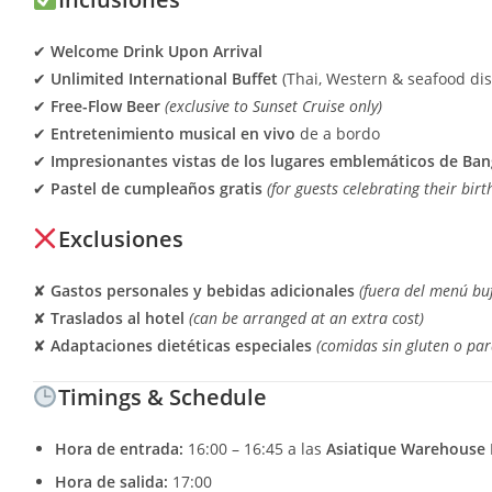
✔
Welcome Drink Upon Arrival
✔
Unlimited International Buffet
(Thai, Western & seafood di
✔
Free-Flow Beer
(exclusive to Sunset Cruise only)
✔
Entretenimiento musical en vivo
de a bordo
✔
Impresionantes vistas de los lugares emblemáticos de Ba
✔
Pastel de cumpleaños gratis
(for guests celebrating their bir
Exclusiones
✘
Gastos personales y bebidas adicionales
(fuera del menú buf
✘
Traslados al hotel
(can be arranged at an extra cost)
✘
Adaptaciones dietéticas especiales
(comidas sin gluten o par
Timings & Schedule
Hora de entrada:
16:00 – 16:45 a las
Asiatique Warehouse 
Hora de salida:
17:00