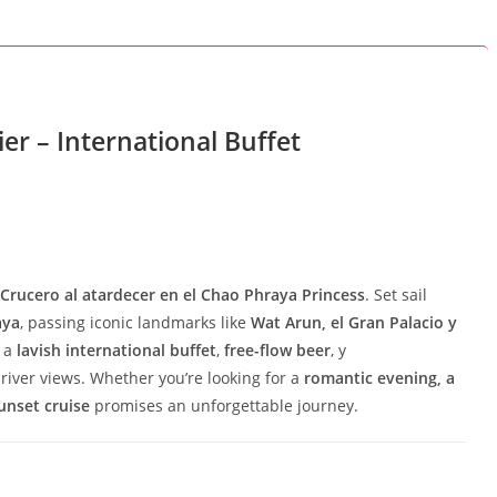
er – International Buffet
Crucero al atardecer en el Chao Phraya Princess
. Set sail
aya
, passing iconic landmarks like
Wat Arun, el Gran Palacio y
y a
lavish international buffet
,
free-flow beer
, y
river views. Whether you’re looking for a
romantic evening, a
unset cruise
promises an unforgettable journey.