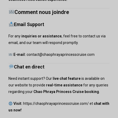
Comment nous joindre
Email Support
For any
inquiries or assistance
, feel free to contact us via
email, and our team will respond promptly.
E-mail:
contact@chaophrayaprincesscruise.com
Chat en direct
Need instant support? Our
live chat feature
is available on
our website to provide
real-time assistance
for any queries
regarding your
Chao Phraya Princess Cruise booking
.
Visit:
https://chaophrayaprincesscruise.com/
et
chat with
us now!