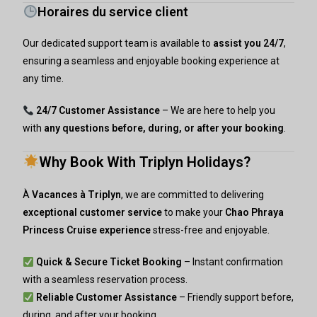
Horaires du service client
Our dedicated support team is available to
assist you 24/7
,
ensuring a seamless and enjoyable booking experience at
any time.
24/7 Customer Assistance
– We are here to help you
with
any questions before, during, or after your booking
.
Why Book With Triplyn Holidays?
À
Vacances à Triplyn
, we are committed to delivering
exceptional customer service
to make your
Chao Phraya
Princess Cruise experience
stress-free and enjoyable.
Quick & Secure Ticket Booking
– Instant confirmation
with a seamless reservation process.
Reliable Customer Assistance
– Friendly support before,
during, and after your booking.