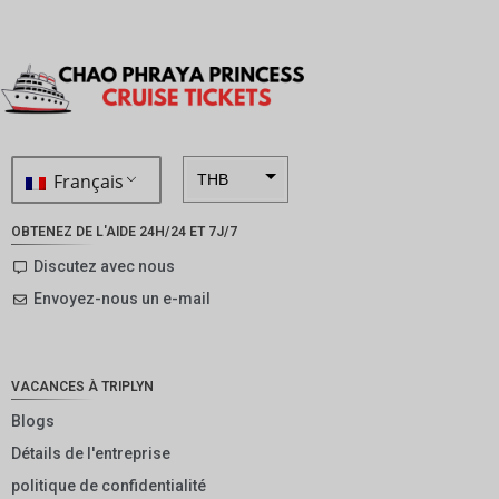
Français
THB
ZAR
OBTENEZ DE L'AIDE 24H/24 ET 7J/7
SEK
Discutez avec nous
Envoyez-nous un e-mail
NZD
NOK
JPY
VACANCES À TRIPLYN
EUR
Blogs
Détails de l'entreprise
INR
politique de confidentialité