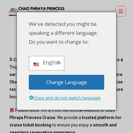
We've detected you might be
speaking a different language.
Do you want to change to:
Contactez-nous
À
Croisière Chao Phraya Princess
, exploité par
Vacances à
English
Triplyn
, we specialize in
hassle-free ticket booking
services
pour un
luxurious dining experience
sur le
Rivière
Change Language
Chao Phraya
. Whether you need assistance with your
cruise
reservation
, have inquiries about
dining options, departure
locations, or travel support
, our team is here to help!
Close and do not switch language
Please Note:
We are
not the official website of Chao
Phraya Princess Cruise
. We provide a
trusted platform for
cruise ticket booking
to ensure you enjoy a
smooth and
seamless reservation experience
.