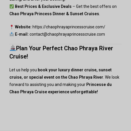
Best Prices & Exclusive Deals
– Get the best offers on
Chao Phraya Princess Dinner & Sunset Cruises
.
Website:
https://chaophrayaprincesscruise.com/
E-mail:
contact@chaophrayaprincesscruise.com
Plan Your Perfect Chao Phraya River
Cruise!
Let us help you
book your luxury dinner cruise, sunset
cruise, or special event on the Chao Phraya River
. We look
forward to assisting you and making your
Princesse du
Chao Phraya
Cruise experience unforgettable!