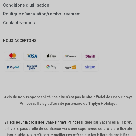
IDR
Conditions d'utilisation
GBP
Politique d'annulation/remboursement
DKK
Contactez-nous
CHF
NOUS ACCEPTONS
CAD
AUD
KRW
CNY
TWD
Avis de non-responsabilité : ce site n'est pas le site officiel de Chao Phraya
MYR
Princess. Il s'agit d'un site partenaire de Triplyn Holidays.
PHP
HKD
Billets pour la croisière Chao Phraya Princess
, géré par
Vacances à Triplyn
,
est votre
passerelle de confiance vers une expérience de croisière fluviale
SGD
inoubliable
. Nous offrons le
meilleures offres sur les billets de croisière