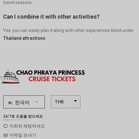
travel seasons.
Can I combine it with other activities?
Yes, you can easily plan it along with other experiences listed under
Thailand attractions
.
한국어
THB
ZAR
24/7로 도움을 받으세요
SEK
저희와 채팅하세요
이메일 보내기
NZD