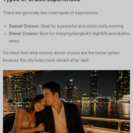
There are generally two main types of experiences:
Sunset Cruises:
Ideal for a peaceful and scenic early evening
Dinner Cruises:
Best for enjoying Bangkok’s nightlife and skyline
views
For most first-time visitors, dinner cruises are the better option
because the city looks more vibrant after dark.