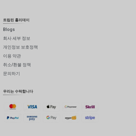
NOK
JPY
트립린 홀리데이
EUR
Blogs
회사 세부 정보
INR
개인정보 보호정책
IDR
이용 약관
GBP
취소/환불 정책
DKK
문의하기
CHF
우리는 수락합니다
CAD
AUD
KRW
CNY