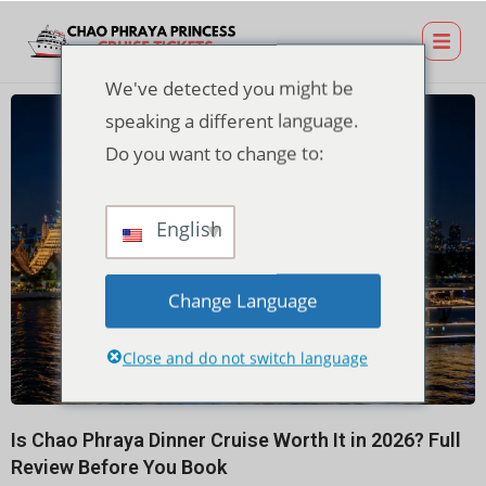
We've detected you might be
speaking a different language.
Do you want to change to:
English
Change Language
Close and do not switch language
Is Chao Phraya Dinner Cruise Worth It in 2026? Full
Review Before You Book