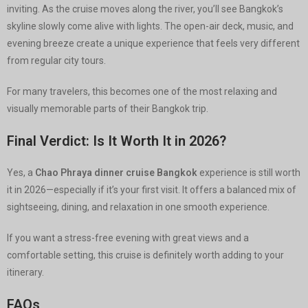
inviting. As the cruise moves along the river, you’ll see Bangkok’s
skyline slowly come alive with lights. The open-air deck, music, and
evening breeze create a unique experience that feels very different
from regular city tours.
For many travelers, this becomes one of the most relaxing and
visually memorable parts of their Bangkok trip.
Final Verdict: Is It Worth It in 2026?
Yes, a
Chao Phraya dinner cruise Bangkok
experience is still worth
it in 2026—especially if it’s your first visit. It offers a balanced mix of
sightseeing, dining, and relaxation in one smooth experience.
If you want a stress-free evening with great views and a
comfortable setting, this cruise is definitely worth adding to your
itinerary.
FAQs