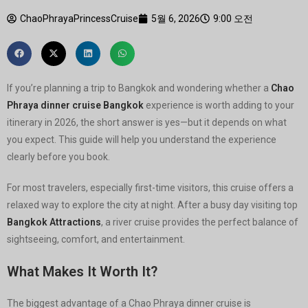
ChaoPhrayaPrincessCruise
5월 6, 2026
9:00 오전
If you’re planning a trip to Bangkok and wondering whether a
Chao
Phraya dinner cruise Bangkok
experience is worth adding to your
itinerary in 2026, the short answer is yes—but it depends on what
you expect. This guide will help you understand the experience
clearly before you book.
For most travelers, especially first-time visitors, this cruise offers a
relaxed way to explore the city at night. After a busy day visiting top
Bangkok Attractions
, a river cruise provides the perfect balance of
sightseeing, comfort, and entertainment.
What Makes It Worth It?
The biggest advantage of a Chao Phraya dinner cruise is