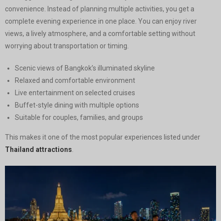
convenience. Instead of planning multiple activities, you get a
complete evening experience in one place. You can enjoy river
views, a lively atmosphere, and a comfortable setting without
worrying about transportation or timing.
Scenic views of Bangkok’s illuminated skyline
Relaxed and comfortable environment
Live entertainment on selected cruises
Buffet-style dining with multiple options
Suitable for couples, families, and groups
This makes it one of the most popular experiences listed under
Thailand attractions
.