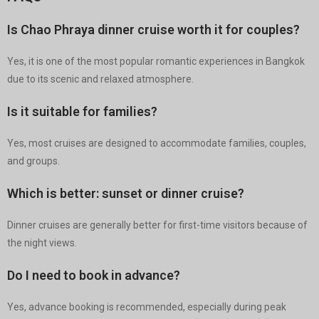
Is Chao Phraya dinner cruise worth it for couples?
Yes, it is one of the most popular romantic experiences in Bangkok
due to its scenic and relaxed atmosphere.
Is it suitable for families?
Yes, most cruises are designed to accommodate families, couples,
and groups.
Which is better: sunset or dinner cruise?
Dinner cruises are generally better for first-time visitors because of
the night views.
Do I need to book in advance?
Yes, advance booking is recommended, especially during peak