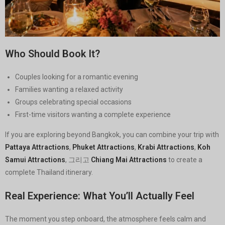
Who Should Book It?
Couples looking for a romantic evening
Families wanting a relaxed activity
Groups celebrating special occasions
First-time visitors wanting a complete experience
If you are exploring beyond Bangkok, you can combine your trip with
Pattaya Attractions
,
Phuket Attractions
,
Krabi Attractions
,
Koh
Samui Attractions
, 그리고
Chiang Mai Attractions
to create a
complete Thailand itinerary.
Real Experience: What You’ll Actually Feel
The moment you step onboard, the atmosphere feels calm and