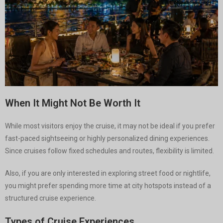
When It Might Not Be Worth It
While most visitors enjoy the cruise, it may not be ideal if you prefer
fast-paced sightseeing or highly personalized dining experiences.
Since cruises follow fixed schedules and routes, flexibility is limited.
Also, if you are only interested in exploring street food or nightlife,
you might prefer spending more time at city hotspots instead of a
structured cruise experience.
Types of Cruise Experiences