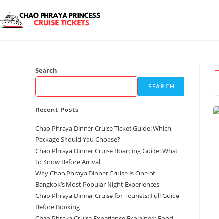
Search
SEARCH
Recent Posts
Chao Phraya Dinner Cruise Ticket Guide: Which
Package Should You Choose?
Chao Phraya Dinner Cruise Boarding Guide: What
to Know Before Arrival
Why Chao Phraya Dinner Cruise Is One of
Bangkok’s Most Popular Night Experiences
Chao Phraya Dinner Cruise for Tourists: Full Guide
Before Booking
Chao Phraya Cruise Experience Explained: Food,