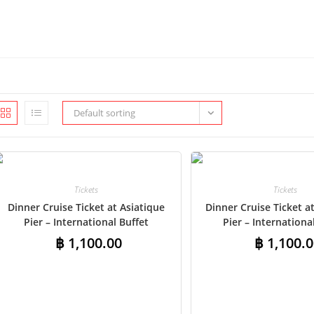
Default sorting
Tickets
Tickets
Dinner Cruise Ticket at Asiatique
Dinner Cruise Ticket 
Pier – International Buffet
Pier – Internationa
฿
1,100.00
฿
1,100.0