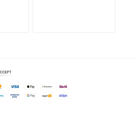
CAD
AUD
KRW
CNY
TWD
MYR
CCEPT
PHP
HKD
SGD
USD