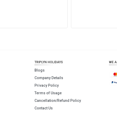
Add to cart
Add to cart
TRIPLYN HOLIDAYS
WE A
Blogs
Company Details
Privacy Policy
Terms of Usage
Cancellation/Refund Policy
Contact Us