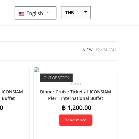
English
THB
ZAR
SEK
NZD
VIEW:
12
24
ALL
NOK
JPY
OUT OF STOCK
EUR
Tickets
INR
at ICONSIAM
Dinner Cruise Ticket at ICONSIAM
l Buffet
Pier – International Buffet
IDR
0
฿
1,200.00
GBP
Read more
DKK
CHF