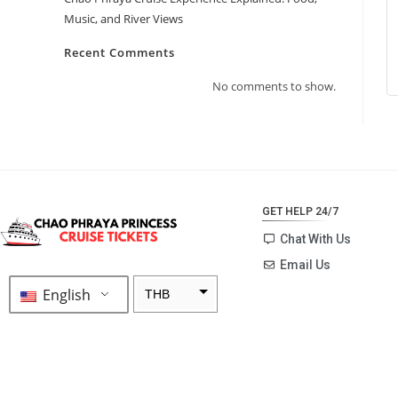
Music, and River Views
Recent Comments
No comments to show.
GET HELP 24/7
Chat With Us
Email Us
English
THB
ZAR
SEK
NZD