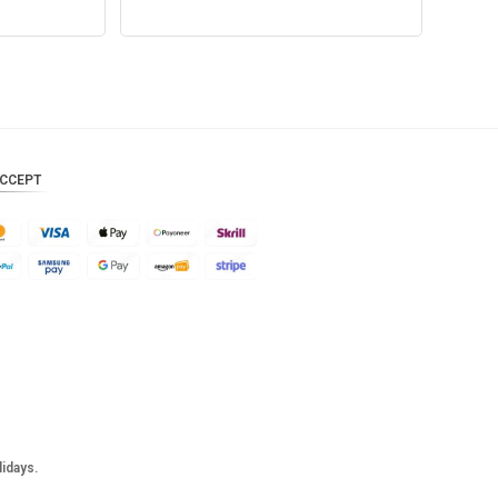
Add to cart
CCEPT
lidays.