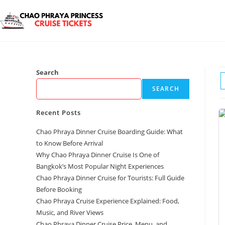
Search
SEARCH
Recent Posts
Chao Phraya Dinner Cruise Boarding Guide: What
to Know Before Arrival
Why Chao Phraya Dinner Cruise Is One of
Bangkok’s Most Popular Night Experiences
Chao Phraya Dinner Cruise for Tourists: Full Guide
Before Booking
Chao Phraya Cruise Experience Explained: Food,
Music, and River Views
Chao Phraya Dinner Cruise Price, Menu, and