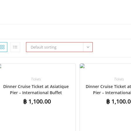
Default sorting
Tickets
Tickets
Dinner Cruise Ticket at Asiatique
Dinner Cruise Ticket 
Pier – International Buffet
Pier – Internationa
฿
1,100.00
฿
1,100.0