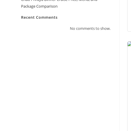
Package Comparison
Recent Comments
No comments to show.