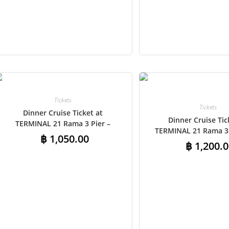
Add to cart
Add to cart
Tickets
Tickets
Dinner Cruise Ticket at
Dinner Cruise Tic
TERMINAL 21 Rama 3 Pier –
TERMINAL 21 Rama 3 
Indian Buffet
฿
1,050.00
Shared Round-Trip Tr
฿
1,200.0
Indian Buffe