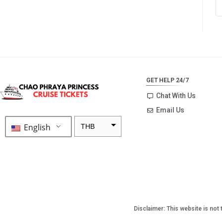
GET HELP 24/7
Chat With Us
Email Us
English
THB
ZAR
SEK
NZD
NOK
Disclaimer: This website is not 
JPY