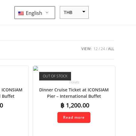
English
THB
ZAR
SEK
NZD
VIEW:
12
24
ALL
NOK
JPY
OUT OF STOCK
EUR
Tickets
INR
at ICONSIAM
Dinner Cruise Ticket at ICONSIAM
l Buffet
Pier – International Buffet
IDR
0
฿
1,200.00
GBP
Read more
DKK
CHF