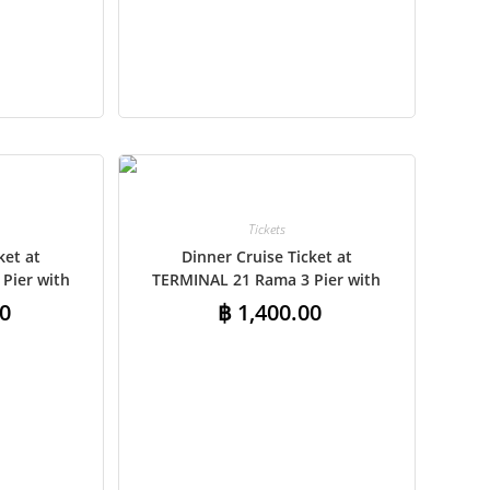
CAD
AUD
KRW
CNY
TWD
MYR
Tickets
ket at
Dinner Cruise Ticket at
PHP
Pier with
TERMINAL 21 Rama 3 Pier with
ansfers –
Shared Round-Trip Transfers –
HKD
0
฿
1,400.00
t
International Buffet
SGD
USD