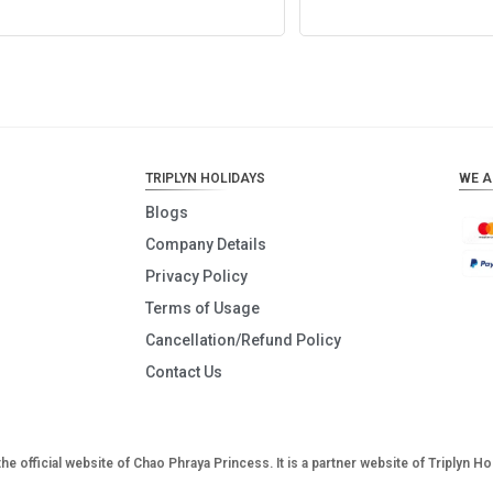
Add to cart
Add to cart
TRIPLYN HOLIDAYS
WE A
Blogs
Company Details
Privacy Policy
Terms of Usage
Cancellation/Refund Policy
Contact Us
the official website of Chao Phraya Princess. It is a partner website of Triplyn Ho