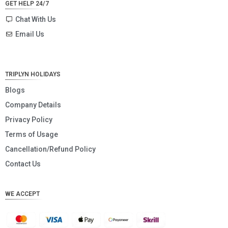
GET HELP 24/7
SEK
Chat With Us
Email Us
NZD
NOK
JPY
TRIPLYN HOLIDAYS
EUR
Blogs
Company Details
INR
Privacy Policy
IDR
Terms of Usage
GBP
Cancellation/Refund Policy
DKK
Contact Us
CHF
WE ACCEPT
CAD
AUD