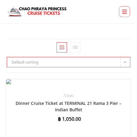
Default sorting
Tickets
Dinner Cruise Ticket at TERMINAL 21 Rama 3 Pier –
Indian Buffet
฿
1,050.00