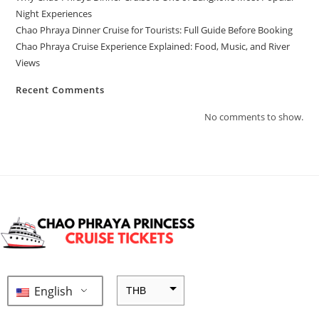
Night Experiences
Chao Phraya Dinner Cruise for Tourists: Full Guide Before Booking
Chao Phraya Cruise Experience Explained: Food, Music, and River
Views
Recent Comments
No comments to show.
English
THB
ZAR