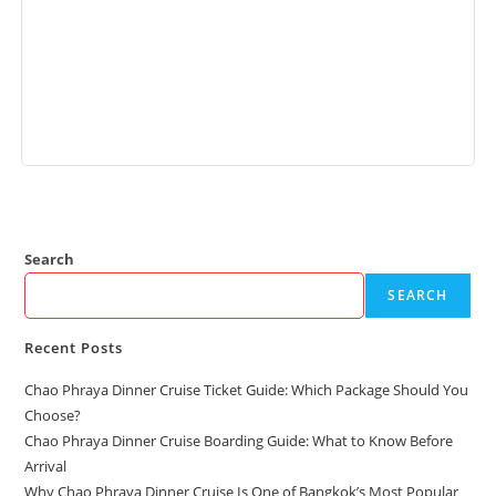
Add to cart
Search
SEARCH
Recent Posts
Chao Phraya Dinner Cruise Ticket Guide: Which Package Should You
Choose?
Chao Phraya Dinner Cruise Boarding Guide: What to Know Before
Arrival
Why Chao Phraya Dinner Cruise Is One of Bangkok’s Most Popular