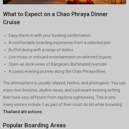
What to Expect on a Chao Phraya Dinner
Cruise
Easy check-in with your booking confirmation
A comfortable boarding experience from a selected pier
Buffet dining with a range of dishes
Live music or onboard entertainment on selected cruises
Open-air deck views of Bangkok’s illuminated riverside
A scenic evening journey along the Chao Phraya River
The atmosphere is usually relaxed, festive, and photogenic. You can
enjoy river breezes, skyline views, and a pleasant evening setting
that feels very different from daytime sightseeing. This is why
many visitors include it as part of their must-do list while browsing
Thailand attractions
.
Popular Boarding Areas