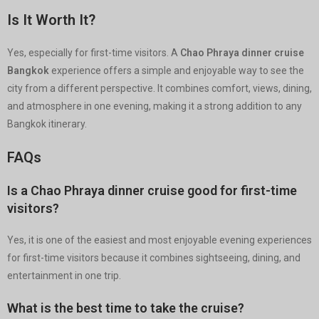
Is It Worth It?
Yes, especially for first-time visitors. A
Chao Phraya dinner cruise
Bangkok
experience offers a simple and enjoyable way to see the
city from a different perspective. It combines comfort, views, dining,
and atmosphere in one evening, making it a strong addition to any
Bangkok itinerary.
FAQs
Is a Chao Phraya dinner cruise good for first-time
visitors?
Yes, it is one of the easiest and most enjoyable evening experiences
for first-time visitors because it combines sightseeing, dining, and
entertainment in one trip.
What is the best time to take the cruise?