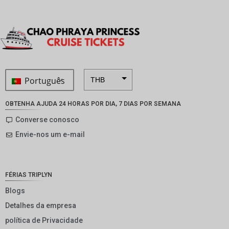
Português
THB
ZAR
OBTENHA AJUDA 24 HORAS POR DIA, 7 DIAS POR SEMANA
SEK
Converse conosco
Envie-nos um e-mail
NZD
NOK
JPY
FÉRIAS TRIPLYN
EUR
Blogs
Detalhes da empresa
INR
política de Privacidade
IDR