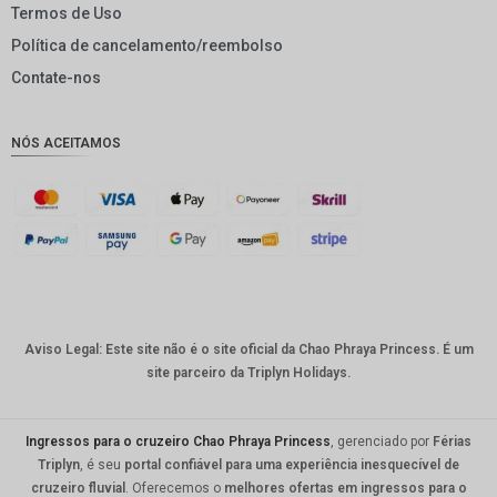
Termos de Uso
GBP
Política de cancelamento/reembolso
DKK
Contate-nos
CHF
NÓS ACEITAMOS
CAD
AUD
KRW
CNY
TWD
Aviso Legal: Este site não é o site oficial da Chao Phraya Princess. É um
MYR
site parceiro da Triplyn Holidays.
PHP
HKD
Ingressos para o cruzeiro Chao Phraya Princess
, gerenciado por
Férias
Triplyn
, é seu
portal confiável para uma experiência inesquecível de
SGD
cruzeiro fluvial
. Oferecemos o
melhores ofertas em ingressos para o