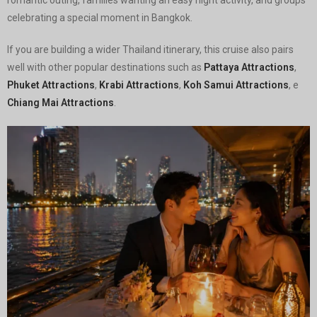
celebrating a special moment in Bangkok.
If you are building a wider Thailand itinerary, this cruise also pairs
well with other popular destinations such as
Pattaya Attractions
,
Phuket Attractions
,
Krabi Attractions
,
Koh Samui Attractions
, e
Chiang Mai Attractions
.