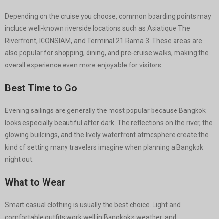
Depending on the cruise you choose, common boarding points may
include well-known riverside locations such as Asiatique The
Riverfront, ICONSIAM, and Terminal 21 Rama 3. These areas are
also popular for shopping, dining, and pre-cruise walks, making the
overall experience even more enjoyable for visitors.
Best Time to Go
Evening sailings are generally the most popular because Bangkok
looks especially beautiful after dark. The reflections on the river, the
glowing buildings, and the lively waterfront atmosphere create the
kind of setting many travelers imagine when planning a Bangkok
night out.
What to Wear
Smart casual clothing is usually the best choice. Light and
comfortable outfits work well in Bangkok’s weather, and