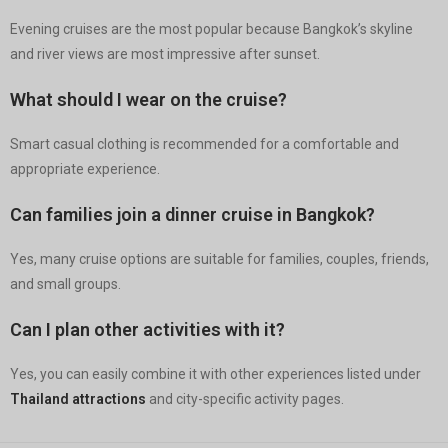
Evening cruises are the most popular because Bangkok’s skyline
and river views are most impressive after sunset.
What should I wear on the cruise?
Smart casual clothing is recommended for a comfortable and
appropriate experience.
Can families join a dinner cruise in Bangkok?
Yes, many cruise options are suitable for families, couples, friends,
and small groups.
Can I plan other activities with it?
Yes, you can easily combine it with other experiences listed under
Thailand attractions
and city-specific activity pages.