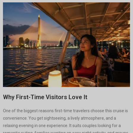
Why First-Time Visitors Love It
One of the biggest reasons first-time travelers choose this cruise is
convenience. You get sightseeing, a lively atmosphere, and a
relaxing evening in one experience. It suits couples looking for a
romantic outing, families wanting an easy night activity, and groups