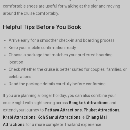
comfortable shoes are useful for walking at the pier and moving
around the cruise comfortably.
Helpful Tips Before You Book
Arrive early for a smoother check-in and boarding process
Keep your mobile confirmation ready
Choose a package that matches your preferred boarding
location
Check whether the cruise is better suited for couples, families, or
celebrations
Read the package details carefully before confirming
If you are planning a longer holiday, you can also combine your
cruise night with sightseeing across
Bangkok Attractions
and
extend your journey to
Pattaya Attractions
,
Phuket Attractions
,
Krabi Attractions
,
Koh Samui Attractions
, e
Chiang Mai
Attractions
for a more complete Thailand experience.