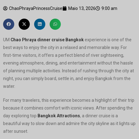
ChaoPhrayaPrincessCruise
Maio 13, 2026
9:00 am
UM
Chao Phraya dinner cruise Bangkok
experience is one of the
best ways to enjoy the city in a relaxed and memorable way. For
first-time visitors, it offers a perfect blend of river sightseeing,
evening atmosphere, dining, and entertainment without the hassle
of planning multiple activities. Instead of rushing through the city at
night, you can simply board, settle in, and enjoy Bangkok from the
water.
For many travelers, this experience becomes a highlight of their trip
because it combines comfort with iconic views. After spending the
day exploring top
Bangkok Attractions
, a dinner cruise is a
beautiful way to slow down and admire the city skyline as it lights up
after sunset.