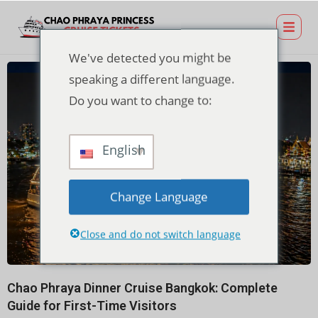
We've detected you might be
speaking a different language.
Do you want to change to:
English
Change Language
Close and do not switch language
Chao Phraya Dinner Cruise Bangkok: Complete
Guide for First-Time Visitors