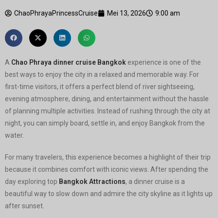
ChaoPhrayaPrincessCruise
Mei 13, 2026
9:00 am
A
Chao Phraya dinner cruise Bangkok
experience is one of the
best ways to enjoy the city in a relaxed and memorable way. For
first-time visitors, it offers a perfect blend of river sightseeing,
evening atmosphere, dining, and entertainment without the hassle
of planning multiple activities. Instead of rushing through the city at
night, you can simply board, settle in, and enjoy Bangkok from the
water.
For many travelers, this experience becomes a highlight of their trip
because it combines comfort with iconic views. After spending the
day exploring top
Bangkok Attractions
, a dinner cruise is a
beautiful way to slow down and admire the city skyline as it lights up
after sunset.