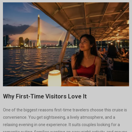
Why First-Time Visitors Love It
One of the biggest reasons first-time travelers choose this cruise is
convenience. You get sightseeing, a lively atmosphere, and a
relaxing evening in one experience. It suits couples looking for a
romantic outing, families wanting an easy night activity, and groups