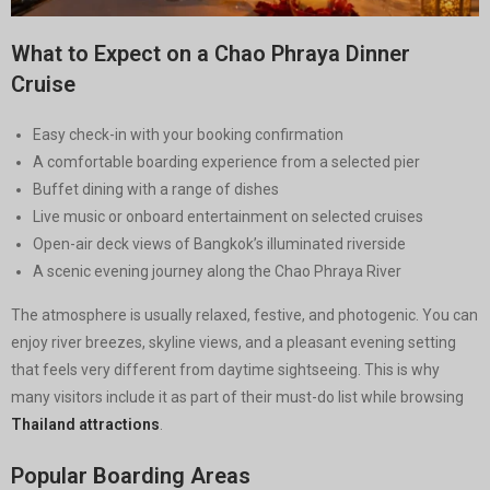
What to Expect on a Chao Phraya Dinner
Cruise
Easy check-in with your booking confirmation
A comfortable boarding experience from a selected pier
Buffet dining with a range of dishes
Live music or onboard entertainment on selected cruises
Open-air deck views of Bangkok’s illuminated riverside
A scenic evening journey along the Chao Phraya River
The atmosphere is usually relaxed, festive, and photogenic. You can
enjoy river breezes, skyline views, and a pleasant evening setting
that feels very different from daytime sightseeing. This is why
many visitors include it as part of their must-do list while browsing
Thailand attractions
.
Popular Boarding Areas