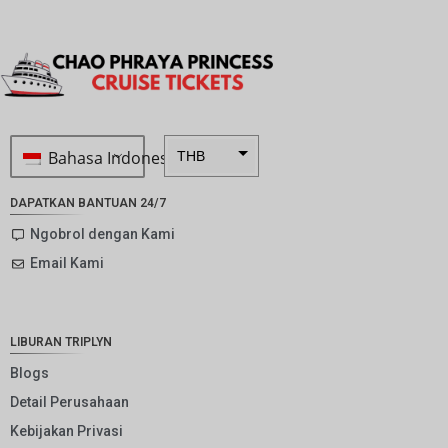
Bahasa Indonesia
THB
ZAR
DAPATKAN BANTUAN 24/7
SEK
Ngobrol dengan Kami
Email Kami
NZD
NOK
JPY
LIBURAN TRIPLYN
EUR
Blogs
Detail Perusahaan
INR
Kebijakan Privasi
IDR