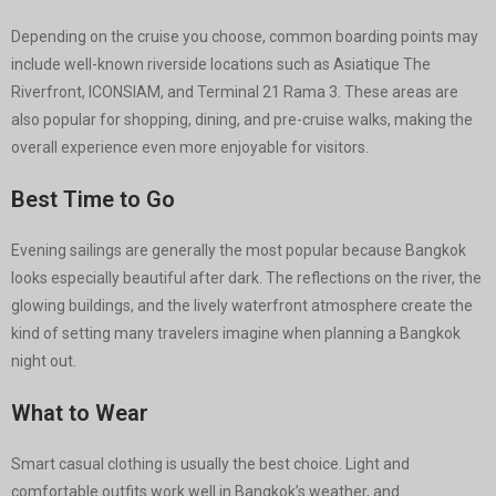
Depending on the cruise you choose, common boarding points may
include well-known riverside locations such as Asiatique The
Riverfront, ICONSIAM, and Terminal 21 Rama 3. These areas are
also popular for shopping, dining, and pre-cruise walks, making the
overall experience even more enjoyable for visitors.
Best Time to Go
Evening sailings are generally the most popular because Bangkok
looks especially beautiful after dark. The reflections on the river, the
glowing buildings, and the lively waterfront atmosphere create the
kind of setting many travelers imagine when planning a Bangkok
night out.
What to Wear
Smart casual clothing is usually the best choice. Light and
comfortable outfits work well in Bangkok’s weather, and