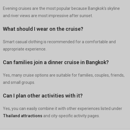
Evening cruises are the most popular because Bangkok’s skyline
and river views are most impressive after sunset.
What should I wear on the cruise?
Smart casual clothing is recommended for a comfortable and
appropriate experience.
Can families join a dinner cruise in Bangkok?
Yes, many cruise options are suitable for families, couples, friends,
and small groups.
Can I plan other activities with it?
Yes, you can easily combine it with other experiences listed under
Thailand attractions
and city-specific activity pages.