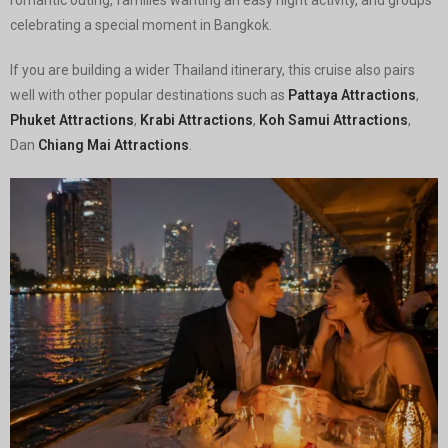
celebrating a special moment in Bangkok.
If you are building a wider Thailand itinerary, this cruise also pairs
well with other popular destinations such as
Pattaya Attractions
,
Phuket Attractions
,
Krabi Attractions
,
Koh Samui Attractions
,
Dan
Chiang Mai Attractions
.