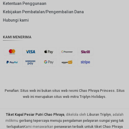
Ketentuan Penggunaan
GBP
Kebijakan Pembatalan/Pengembalian Dana
DKK
Hubungi kami
CHF
KAMI MENERIMA
CAD
AUD
KRW
CNY
TWD
Penafian: Situs web ini bukan situs web resmi Chao Phraya Princess. Situs
MYR
web ini merupakan situs web mitra Triplyn Holidays.
PHP
HKD
Tiket Kapal Pesiar Putri Chao Phraya
, dikelola oleh
Liburan Triplyn
, adalah
milikmu
gerbang tepercaya menuju pengalaman pelayaran sungai yang tak
SGD
terlupakan
Kami menawarkan
penawaran terbaik untuk tiket Chao Phraya