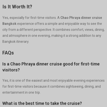
Is It Worth It?
Yes, especially for first-time visitors. A
Chao Phraya dinner cruise
Bangkok
experience offers a simple and enjoyable way to see the
city from a different perspective. It combines comfort, views, dining,
and atmosphere in one evening, making it a strong addition to any
Bangkok itinerary.
FAQs
Is a Chao Phraya dinner cruise good for first-time
visitors?
Yes, it is one of the easiest and most enjoyable evening experiences
for first-time visitors because it combines sightseeing, dining, and
entertainment in one trip.
What is the best time to take the cruise?