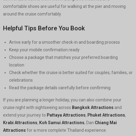
comfortable shoes are useful for walking at the pier and moving
around the cruise comfortably.
Helpful Tips Before You Book
Arrive early for a smoother check-in and boarding process
Keep your mobile confirmation ready
Choose a package that matches your preferred boarding
location
Check whether the cruise is better suited for couples, families, or
celebrations
Read the package details carefully before confirming
If you are planning a longer holiday, you can also combine your
cruise night with sightseeing across
Bangkok Attractions
and
extend your journey to
Pattaya Attractions
,
Phuket Attractions
,
Krabi Attractions
,
Koh Samui Attractions
, Dan
Chiang Mai
Attractions
for a more complete Thailand experience.