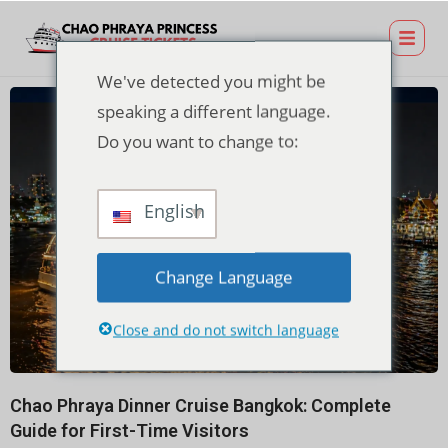
We've detected you might be
speaking a different language.
Do you want to change to:
English
Change Language
Close and do not switch language
Chao Phraya Dinner Cruise Bangkok: Complete
Guide for First-Time Visitors