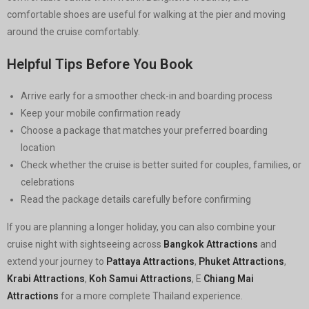
comfortable shoes are useful for walking at the pier and moving
around the cruise comfortably.
Helpful Tips Before You Book
Arrive early for a smoother check-in and boarding process
Keep your mobile confirmation ready
Choose a package that matches your preferred boarding
location
Check whether the cruise is better suited for couples, families, or
celebrations
Read the package details carefully before confirming
If you are planning a longer holiday, you can also combine your
cruise night with sightseeing across
Bangkok Attractions
and
extend your journey to
Pattaya Attractions
,
Phuket Attractions
,
Krabi Attractions
,
Koh Samui Attractions
, E
Chiang Mai
Attractions
for a more complete Thailand experience.