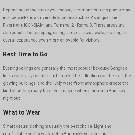
Depending on the cruise you choose, common boarding points may
include well-known riverside locations such as Asiatique The
Riverfront, ICONSIAM, and Terminal 21 Rama 3. These areas are
also popular for shopping, dining, and pre-cruise walks, making the
overall experience even more enjoyable for visitors.
Best Time to Go
Evening sailings are generally the most popular because Bangkok
looks especially beautiful after dark. The reflections on the river, the
glowing buildings, and the lively waterfront atmosphere create the
kind of setting many travelers imagine when planning a Bangkok
night out.
What to Wear
Smart casual clothing is usually the best choice. Light and
comfortable outfits work well in Bangkok’s weather, and