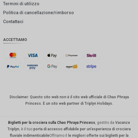
Termini di utilizzo
GBP
Politica di cancellazione/rimborso
DKK
Contattaci
CHF
ACCETTIAMO
CAD
AUD
KRW
CNY
TWD
Disclaimer: Questo sito web non è il sito web ufficiale di Chao Phraya
MYR
Princess. È un sito web partner di Triplyn Holidays.
PHP
HKD
Biglietti per la crociera sulla Chao Phraya Princess
, gestito da
Vacanze
Triplyn
, è il tuo
porta di accesso affidabile per un'esperienza di crociera
SGD
fluviale indimenticabile
Offriamo il
le migliori offerte sui biglietti per la