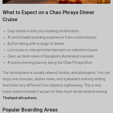
What to Expect on a Chao Phraya Dinner
Cruise
Easy check-in with your booking confirmation
A comfortable boarding experience from a selected pier
Buffet dining with a range of dishes
Live music or onboard entertainment on selected cruises
Open-air deck views of Bangkok’s illuminated riverside
A scenic evening journey along the Chao Phraya River
The atmosphere is usually relaxed, festive, and photogenic. You can
enjoy river breezes, skyline views, and a pleasant evening setting
that feels very different from daytime sightseeing. This is why
many visitors include it as part of their must-do list while browsing
Thailand attractions
.
Popular Boarding Areas