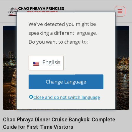
We've detected you might be
speaking a different language.
Do you want to change to:
English
Change Language
Close and do not switch language
Chao Phraya Dinner Cruise Bangkok: Complete
Guide for First-Time Visitors