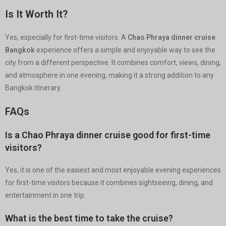
Is It Worth It?
Yes, especially for first-time visitors. A
Chao Phraya dinner cruise
Bangkok
experience offers a simple and enjoyable way to see the
city from a different perspective. It combines comfort, views, dining,
and atmosphere in one evening, making it a strong addition to any
Bangkok itinerary.
FAQs
Is a Chao Phraya dinner cruise good for first-time
visitors?
Yes, it is one of the easiest and most enjoyable evening experiences
for first-time visitors because it combines sightseeing, dining, and
entertainment in one trip.
What is the best time to take the cruise?