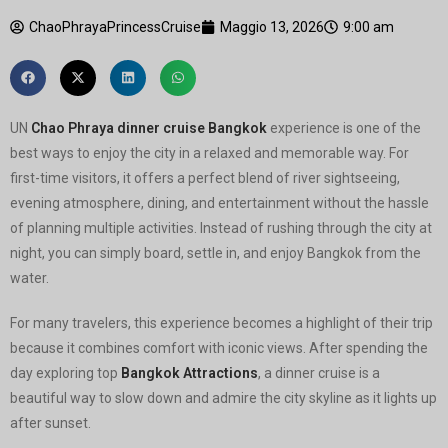
ChaoPhrayaPrincessCruise
Maggio 13, 2026
9:00 am
UN
Chao Phraya dinner cruise Bangkok
experience is one of the
best ways to enjoy the city in a relaxed and memorable way. For
first-time visitors, it offers a perfect blend of river sightseeing,
evening atmosphere, dining, and entertainment without the hassle
of planning multiple activities. Instead of rushing through the city at
night, you can simply board, settle in, and enjoy Bangkok from the
water.
For many travelers, this experience becomes a highlight of their trip
because it combines comfort with iconic views. After spending the
day exploring top
Bangkok Attractions
, a dinner cruise is a
beautiful way to slow down and admire the city skyline as it lights up
after sunset.