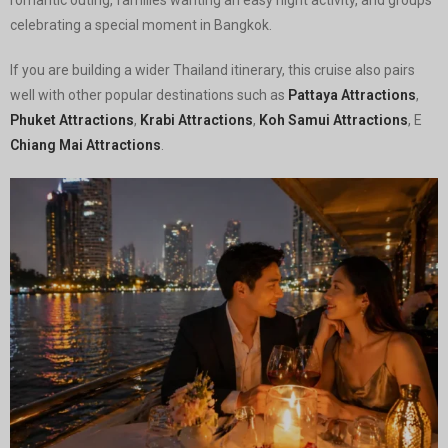
celebrating a special moment in Bangkok.
If you are building a wider Thailand itinerary, this cruise also pairs
well with other popular destinations such as
Pattaya Attractions
,
Phuket Attractions
,
Krabi Attractions
,
Koh Samui Attractions
, E
Chiang Mai Attractions
.