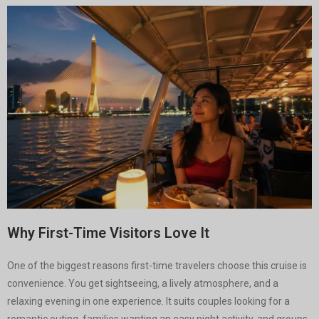
Why First-Time Visitors Love It
One of the biggest reasons first-time travelers choose this cruise is
convenience. You get sightseeing, a lively atmosphere, and a
relaxing evening in one experience. It suits couples looking for a
romantic outing, families wanting an easy night activity, and groups