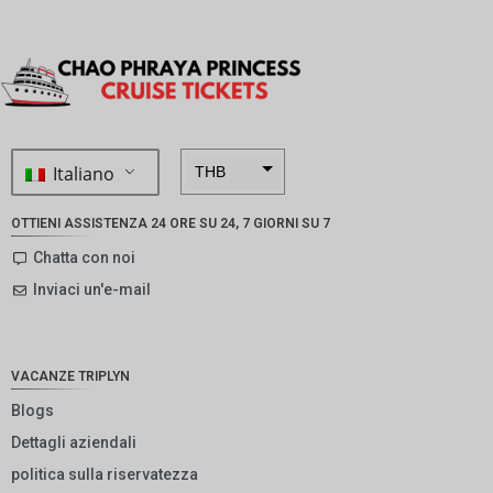
Italiano
THB
ZAR
OTTIENI ASSISTENZA 24 ORE SU 24, 7 GIORNI SU 7
SEK
Chatta con noi
Inviaci un'e-mail
NZD
NOK
JPY
VACANZE TRIPLYN
EUR
Blogs
Dettagli aziendali
INR
politica sulla riservatezza
IDR