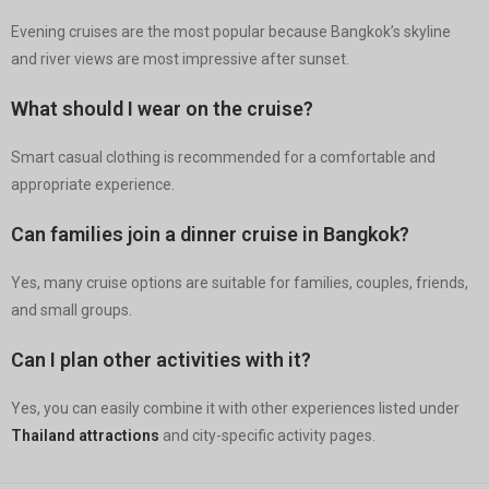
Evening cruises are the most popular because Bangkok’s skyline
and river views are most impressive after sunset.
What should I wear on the cruise?
Smart casual clothing is recommended for a comfortable and
appropriate experience.
Can families join a dinner cruise in Bangkok?
Yes, many cruise options are suitable for families, couples, friends,
and small groups.
Can I plan other activities with it?
Yes, you can easily combine it with other experiences listed under
Thailand attractions
and city-specific activity pages.