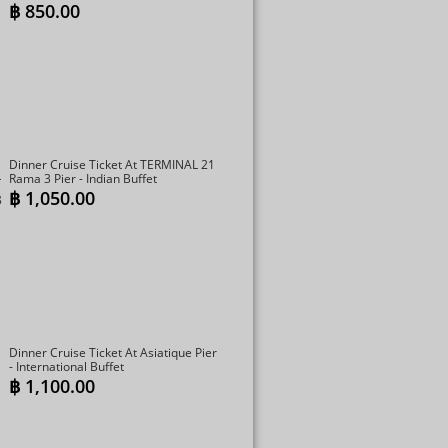
฿
850.00
Dinner Cruise Ticket At TERMINAL 21
Rama 3 Pier - Indian Buffet
฿
1,050.00
Dinner Cruise Ticket At Asiatique Pier
- International Buffet
฿
1,100.00