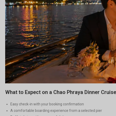
What to Expect on a Chao Phraya Dinner Cruis
Easy check-in with your booking confirmation
A comfortable boarding experience from a selected pier