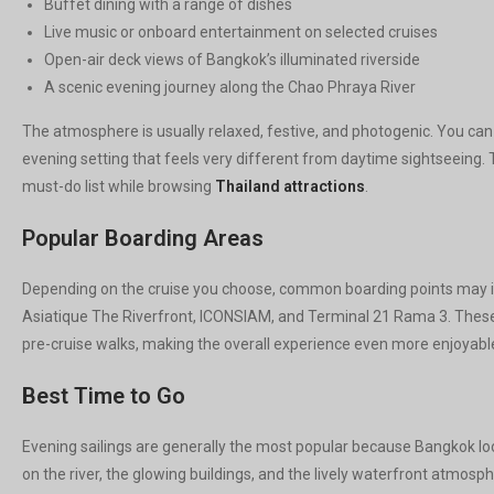
Buffet dining with a range of dishes
Live music or onboard entertainment on selected cruises
Open-air deck views of Bangkok’s illuminated riverside
A scenic evening journey along the Chao Phraya River
The atmosphere is usually relaxed, festive, and photogenic. You can 
evening setting that feels very different from daytime sightseeing. Th
must-do list while browsing
Thailand attractions
.
Popular Boarding Areas
Depending on the cruise you choose, common boarding points may in
Asiatique The Riverfront, ICONSIAM, and Terminal 21 Rama 3. These 
pre-cruise walks, making the overall experience even more enjoyable 
Best Time to Go
Evening sailings are generally the most popular because Bangkok look
on the river, the glowing buildings, and the lively waterfront atmosp