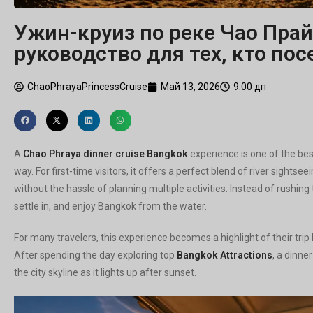
Ужин-круиз по реке Чао Прай
руководство для тех, кто по
ChaoPhrayaPrincessCruise
Май 13, 2026
9:00 дп
А
Chao Phraya dinner cruise Bangkok
experience is one of the bes
way. For first-time visitors, it offers a perfect blend of river sight
without the hassle of planning multiple activities. Instead of rushing
settle in, and enjoy Bangkok from the water.
For many travelers, this experience becomes a highlight of their tri
After spending the day exploring top
Bangkok Attractions
, a dinne
the city skyline as it lights up after sunset.