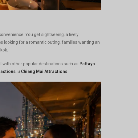
convenience. You get sightseeing, a lively
es looking for a romantic outing, families wanting an
gkok.
well with other popular destinations such as
Pattaya
ractions
, и
Chiang Mai Attractions
.