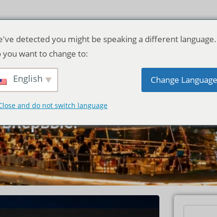
've detected you might be speaking a different language.
 you want to change to:
 Прайя в
English
Change Languag
одство для
Close and do not switch language
 впервые.