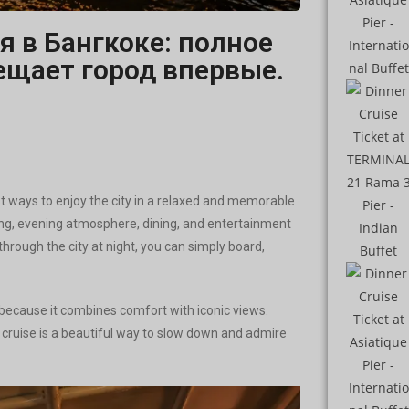
я в Бангкоке: полное
сещает город впервые.
t ways to enjoy the city in a relaxed and memorable
seeing, evening atmosphere, dining, and entertainment
 through the city at night, you can simply board,
p because it combines comfort with iconic views.
r cruise is a beautiful way to slow down and admire