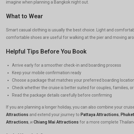
imagine when planning a Bangkok night out.
What to Wear
Smart casual clothing is usually the best choice. Light and comforta
comfortable shoes are useful for walking at the pier and moving aro
Helpful Tips Before You Book
Arrive early for a smoother check-in and boarding process
Keep your mobile confirmation ready
Choose a package that matches your preferred boarding locatio
Check whether the cruise is better suited for couples, families, o
Read the package details carefully before confirming
If you are planning a longer holiday, you can also combine your cruis
Attractions
and extend your journey to
Pattaya Attractions
,
Phuket
Attractions
, и
Chiang Mai Attractions
for a more complete Thailan