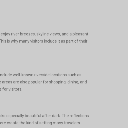
enjoy river breezes, skyline views, and a pleasant
is is why many visitors include it as part of their
clude well-known riverside locations such as
areas are also popular for shopping, dining, and
for visitors.
s especially beautiful after dark. The reflections
here create the kind of setting many travelers