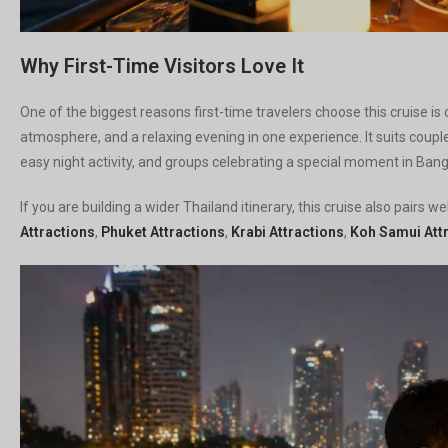
Why First-Time Visitors Love It
One of the biggest reasons first-time travelers choose this cruise is 
atmosphere, and a relaxing evening in one experience. It suits coupl
easy night activity, and groups celebrating a special moment in Ban
If you are building a wider Thailand itinerary, this cruise also pairs 
Attractions
,
Phuket Attractions
,
Krabi Attractions
,
Koh Samui Att