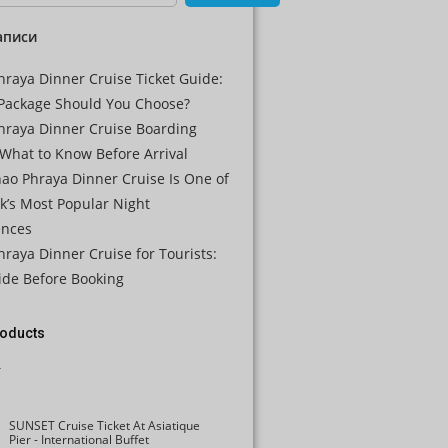
CAD
аписи
AUD
raya Dinner Cruise Ticket Guide:
KRW
Package Should You Choose?
hraya Dinner Cruise Boarding
CNY
What to Know Before Arrival
TWD
ao Phraya Dinner Cruise Is One of
k’s Most Popular Night
MYR
ences
PHP
raya Dinner Cruise for Tourists:
ide Before Booking
HKD
SGD
roducts
USD
SUNSET Cruise Ticket At Asiatique
Pier - International Buffet