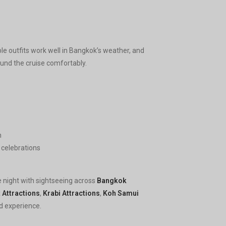
ble outfits work well in Bangkok’s weather, and
und the cruise comfortably.
n
r celebrations
e night with sightseeing across
Bangkok
 Attractions
,
Krabi Attractions
,
Koh Samui
d experience.