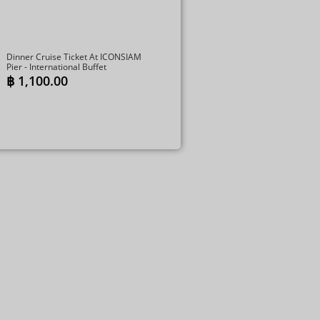
Dinner Cruise Ticket At ICONSIAM
Pier - International Buffet
฿
1,100.00