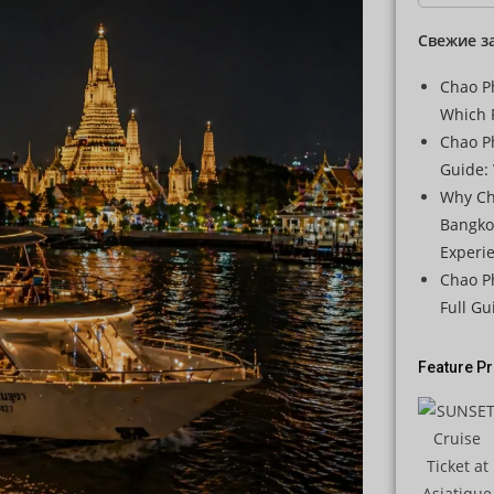
Свежие з
Chao Ph
Which 
Chao P
Guide: 
Why Ch
Bangko
Experi
Chao Ph
Full Gu
Feature P